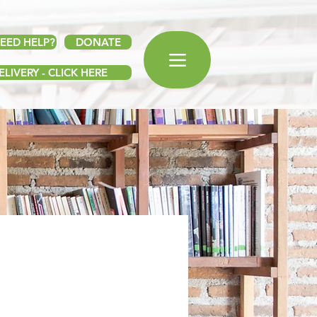
EED HELP?
DONATE
LIVERY - CLICK HERE