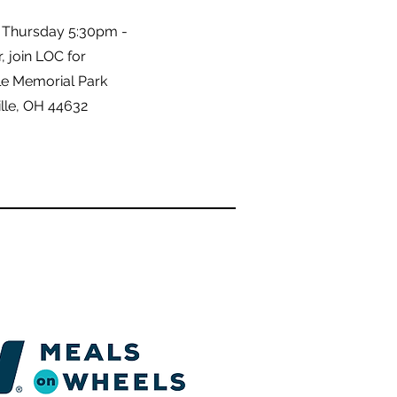
 Thursday 5:30pm -
 join LOC for
le Memorial Park
lle, OH 44632