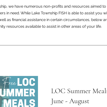
ship, we have numerous non-profits and resources aimed to 
 in need. While Lake Township FISH is able to assist you wi
ell as financial assistance in certain circumstances, below 
y resources available to assist in other areas of your life.
LOC Summer Meal
June - August