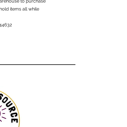
Warehouse to purchase
old items all while
 44632