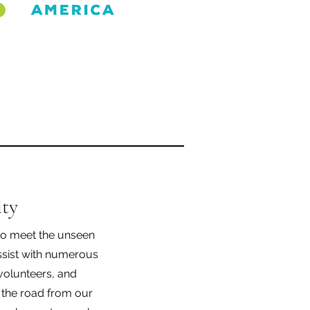
ty
o meet the unseen
ssist with numerous
 volunteers, and
 the road from our