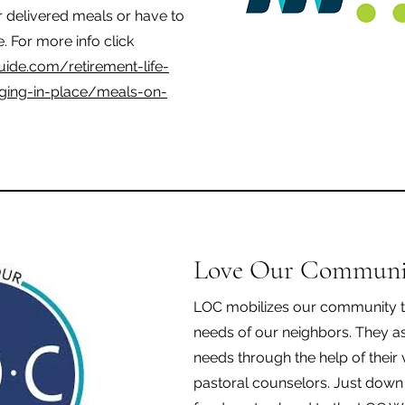
or delivered meals or have to
e. For more info click
uide.com/retirement-life-
aging-in-place/meals-on-
Love Our Communi
LOC mobilizes our community t
needs of our neighbors. They a
needs through the help of their
pastoral counselors. Just down