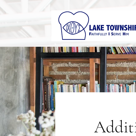
Addit