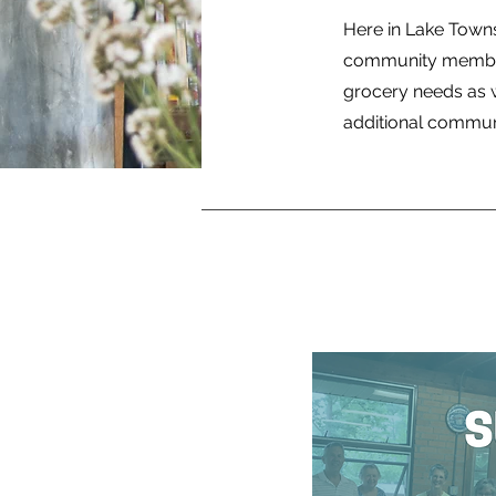
Here in Lake Town
community members
grocery needs as w
additional communit