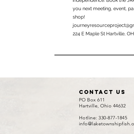
independence. Book the JR
you next meeting, event, pa
shop!
journeyresourceproject@g
224 E Maple St Hartville, O
contact us
PO Box 611
Hartville, Ohio 44632
Hotline: 330-877-1845
info@laketownshipfish.