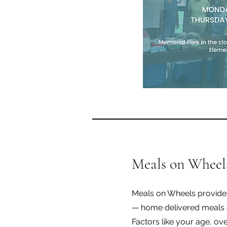
Meals on Wheel
Meals on Wheels provides
— home delivered meals 
Factors like your age, ove