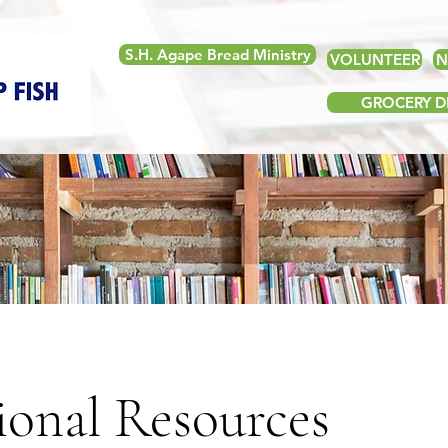
S.H. Agape Bread Ministry
VOLUNTEER
N
GROCERY DE
ional Resources