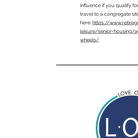
influence if you qualify f
travel to a congregate sit
here:
https://www.retireg
leisure/senior-housing/
wheels/