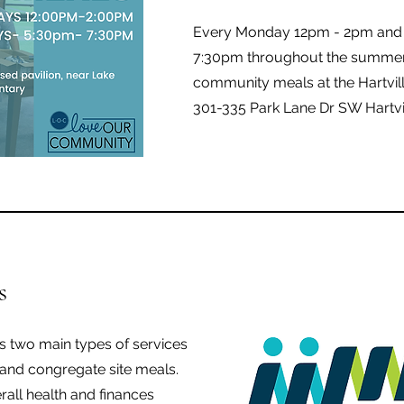
Every Monday 12pm - 2pm and
7:30pm throughout the summer,
community meals at the Hartvil
301-335 Park Lane Dr SW Hartvi
s
 two main types of services
and congregate site meals.
rall health and finances