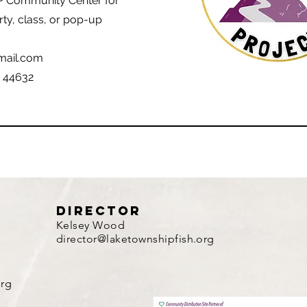
P Community Center for
rty, class, or pop-up
mail.com
H 44632
director
Kelsey Wood
director@laketownshipfish.org
org