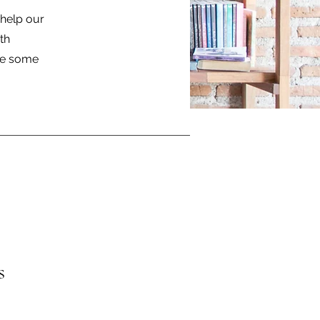
help our
th
are some
s