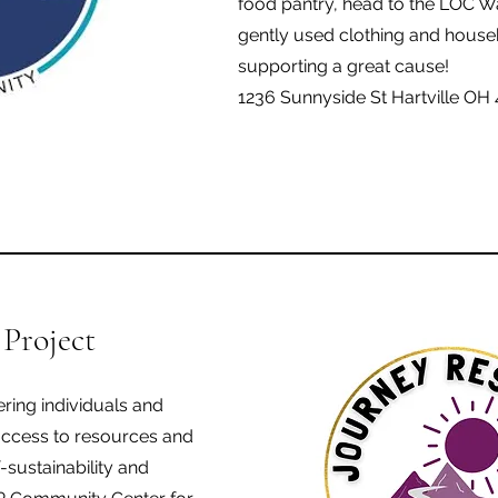
food pantry, head to the LOC 
gently used clothing and househ
supporting a great cause!
1236 Sunnyside St Hartville OH
 Project
ring individuals and
access to resources and
-sustainability and