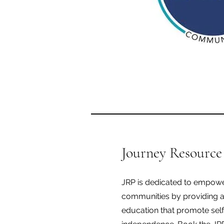
Journey Resource
JRP is dedicated to empowe
communities by providing 
education that promote self