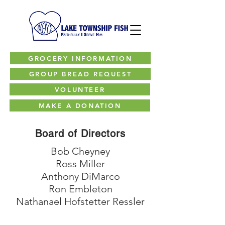
GROCERY INFORMATION
GROUP BREAD REQUEST
VOLUNTEER
MAKE A DONATION
Board of Directors
Bob Cheyney
Ross Miller
Anthony DiMarco
Ron Embleton
Nathanael Hofstetter Ressler