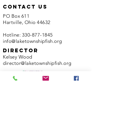
contact us
PO Box 611
Hartville, Ohio 44632
Hotline:
330-877-1845
info@laketownshipfish.org
director
Kelsey Wood
director@laketownshipfish.org