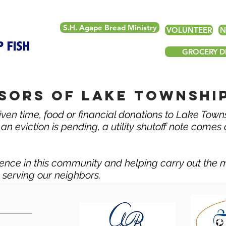
S.H. Agape Bread Ministry
VOLUNTEER
N
GROCERY DE
sors of lake township
ven time, food or financial donations to Lake Town
n eviction is pending, a utility shutoff note comes or
ence in this community and helping carry out the 
y serving our neighbors.