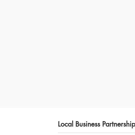
Local Business Partnershi