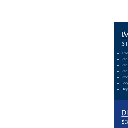
I
$1
1 ta
Rec
Reco
Reco
Prom
Log
High
D
$3