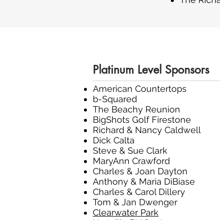
Platinum Level Sponsors
American Countertops
b-Squared
The Beachy Reunion
BigShots Golf Firestone
Richard & Nancy Caldwell
Dick Calta
Steve & Sue Clark
MaryAnn Crawford
Charles & Joan Dayton
Anthony & Maria DiBiase
Charles & Carol Dillery
Tom & Jan Dwenger
Clearwater Park