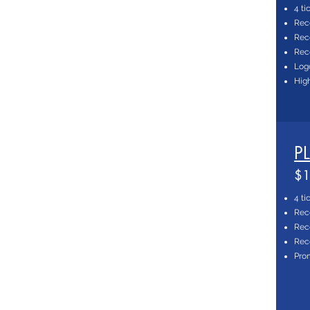
4 ti
Rec
Reco
Reco
Log
High
P
$1
4 ti
Rec
Reco
Reco
Prom