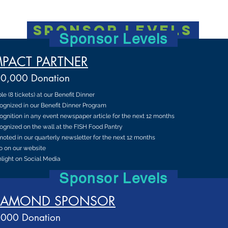
sponsor levels
Sponsor Levels
MPACT PARTNER
0,000 Donation
ble (8 tickets) at our Benefit Dinner
ognized in our Benefit Dinner Program
gnition in any event newspaper article for the next 12 months
gnized on the wall at the FISH Food Pantry
oted in our quarterly newsletter for the next 12 months
o on our website
light on Social Media
Sponsor Levels
IAMOND SPONSOR
000 Donation