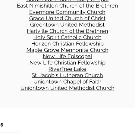
East Nimishillen Church of the Brethren
Evermore Community Church
Grace United Church of Christ
Greentown United Methodist
Hartville Church of the Brethren
Holy Spirit Catholic Church
Horizon Christian Fellowship
Maple Grove Mennonite Church
New Life Episcopal
New Life Christian Fellowship
RiverTree Lake
St. Jacob's Lutheran Church
Uniontown Chapel of Faith
Uniontown United Methodist Church
ps