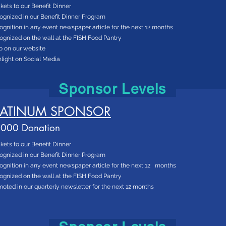
ckets to our Benefit Dinner
ognized in our Benefit Dinner Program
gnition in any event newspaper article for the next 12 months
gnized on the wall at the FISH Food Pantry
o on our website
light on Social Media
Sponsor Levels
LATINUM SPONSOR
000 Donation
ckets to our Benefit Dinner
ognized in our Benefit Dinner Program
gnition in any event newspaper article for the next 12 months
gnized on the wall at the FISH Food Pantry
oted in our quarterly newsletter for the next 12 months