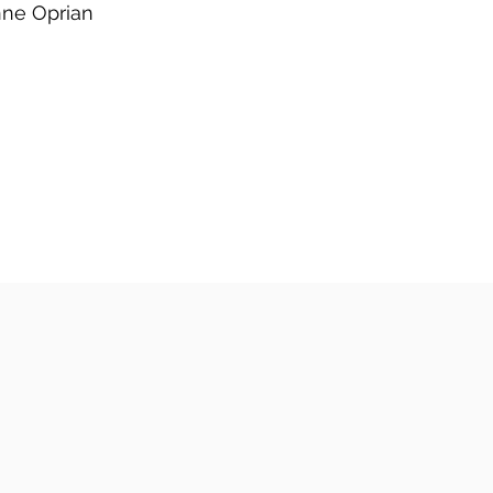
ne Oprian