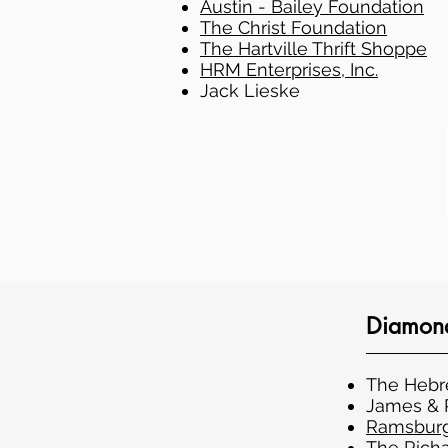
Austin - Bailey Foundation
The Christ Foundation
The Hartville Thrift Shoppe
HRM Enterprises, Inc.
Jack Lieske
Diamond
The Heb
James & P
Ramsburg
The Richa