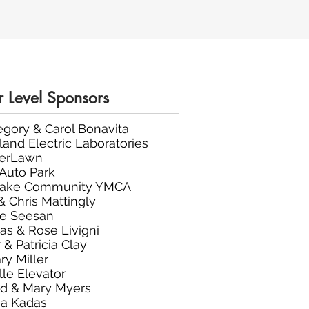
r Level Sponsors
regory & Carol Bonavita
land Electric Laboratories
verLawn
 Auto Park
Lake Community YMCA
& Chris Mattingly
ie Seesan
s & Rose Livigni
 & Patricia Clay
ry Miller
lle Elevator
d & Mary Myers
a Kadas