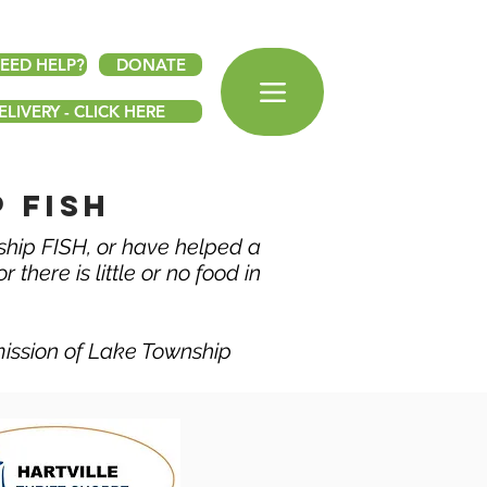
EED HELP?
DONATE
LIVERY - CLICK HERE
 fish
ship FISH, or have helped a
 there is little or no food in
mission of Lake Township