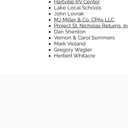
Hartville RV Center
Lake Local Schools
John Lovrak
MJ Miller & Co. CPAs LLC
Project St. Nicholas Returns, In
Dan Shenton
Vernon & Carol Sommers
Mark Violand
Gregory Wagler
Herbert Whitacre