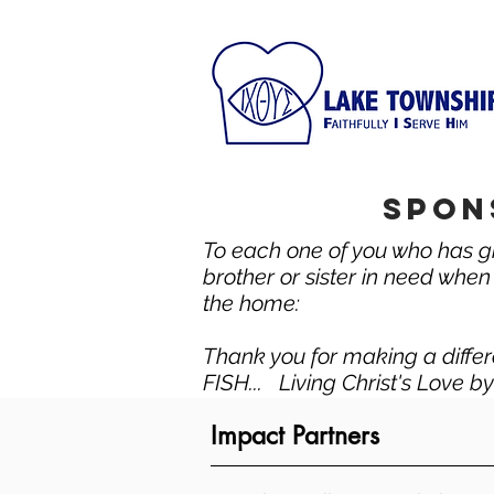
spon
To each one of you who has gi
brother or sister in need when a
the home:
Thank you for making a differ
FISH... Living Christ's Love b
Impact Partners