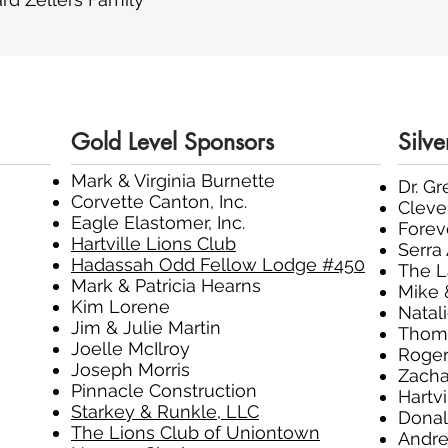
Gold Level Sponsors
Silve
Mark & Virginia Burnette
Dr. G
Corvette Canton, Inc.
Cleve
Eagle Elastomer, Inc.
Fore
Hartville Lions Club
Serra
Hadassah Odd Fellow Lodge #450
The 
Mark & Patricia Hearns
Mike 
Kim Lorene
Natal
Jim & Julie Martin
Thoma
Joelle McIlroy
Roger
Joseph Morris
Zacha
Pinnacle Construction
Hartvi
Starkey & Runkle, LLC
Donal
The Lions Club of Uniontown
Andre