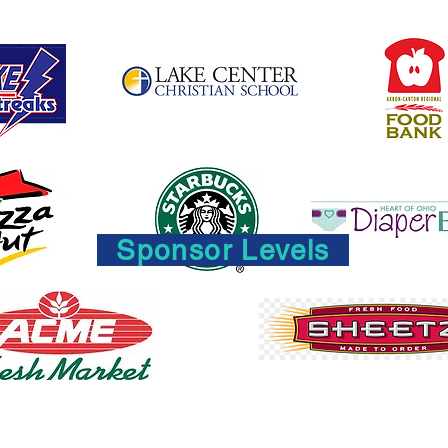
Sponsor Levels