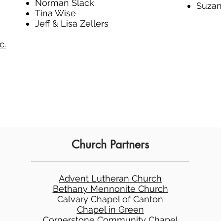
Norman Slack
Suzan
Tina Wise
Jeff & Lisa Zellers
c.
Church Partners
Advent Lutheran Church
Bethany Mennonite Church
Calvary Chapel of Canton
Chapel in Green
Cornerstone Community Chapel