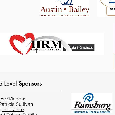
 Level Sponsors
rew Window
atricia Sullivan
 Insurance
rd Zellers Family