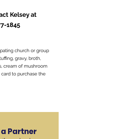
act Kelsey at
77-1845
ipating church or group
ffing, gravy, broth,
ns, cream of mushroom
t card to purchase the
a Partner