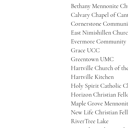
Bethany Mennonite Ch
Calvary Chapel of Can
Cornerstone Communi
East Nimishillen Churc
Evermore Community
Grace UCC
Greentown UMC
Hartville Church of th
Hartville Kitchen
Holy Spirit Catholic 
Horizon Christian Fel
Maple Grove Mennonit
New Life Christian Fel
RiverTree Lake