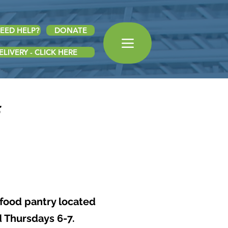
EED HELP?
DONATE
LIVERY - CLICK HERE
 food pantry located
d Thursdays 6-7.