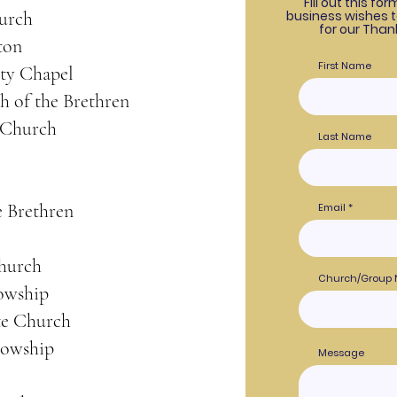
Fill out this fo
urch
business wishes 
for our Than
ton
First Name
ty Chapel
h of the Brethren
 Church
Last Name
e Brethren
Email
Church
Church/Group
lowship
e Church
lowship
Message