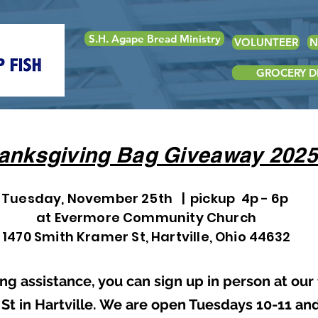
S.H. Agape Bread Ministry
VOLUNTEER
N
GROCERY DE
anksgiving Bag Giveaway 2025
Tuesday, November 25th | pickup 4p - 6p
at Evermore Community Church
1470 Smith Kramer St, Hartville, Ohio 44632
ng assistance, you can sign up in person at our
 St in Hartville. We are open Tuesdays 10-11 an