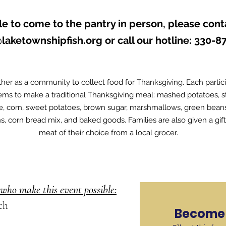
le to come to the pantry in person, please cont
@laketownshipfish.org
or call our hotline: 330-8
her as a community to collect food for Thanksgiving. Each partic
tems to make a traditional Thanksgiving meal: mashed potatoes, stu
ce, corn, sweet potatoes, brown sugar, marshmallows, green bea
ns, corn bread mix, and baked goods. Families are also given a gif
meat of their choice from a local grocer.
who make this event possible:
ch
Become 