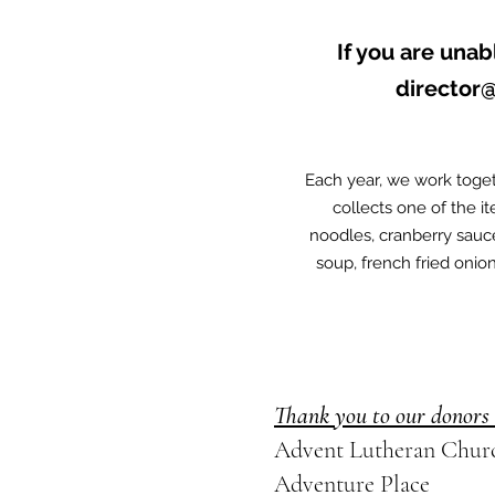
If you are unab
director
Each year, we work toget
collects one of the i
noodles, cranberry sau
soup, french fried onio
Thank you to our donors 
Advent Lutheran Chur
Adventure Place