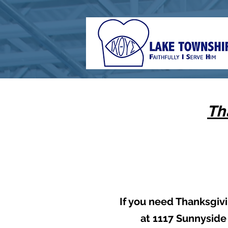
Th
If you need Thanksgivi
at 1117 Sunnyside