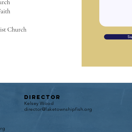
urch
aith
ist Church
S
director
Kelsey Wood
director@laketownshipfish.org
org