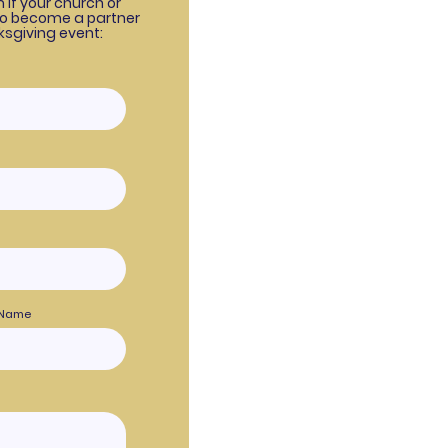
rm if your church or
to become a partner
ksgiving event:
 Name