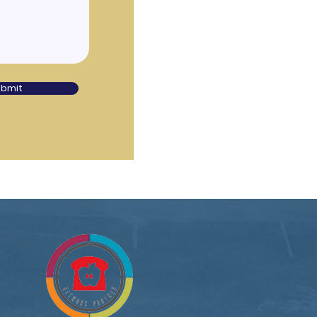
ubmit