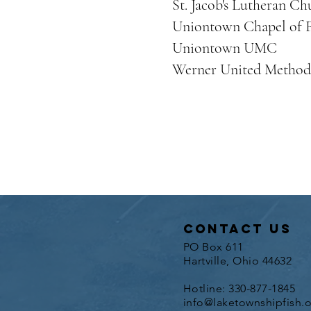
St. Jacob's Lutheran Ch
Uniontown Chapel of F
Uniontown UMC
Werner United Method
contact us
PO Box 611
Hartville, Ohio 44632
Hotline: 330-877-1845
info@laketownshipfish.