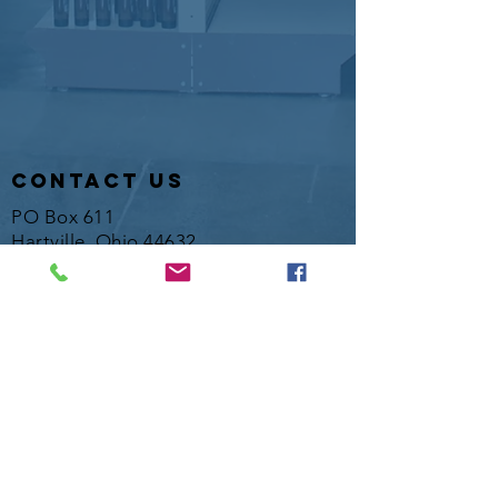
contact us
PO Box 611
Hartville, Ohio 44632
Hotline:
330-877-1845
info@laketownshipfish.org
director
Kelsey Wood
director@laketownshipfish.org