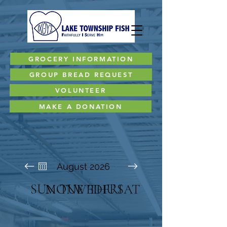
GROCERY INFORMATION
GROUP BREAD REQUEST
VOLUNTEER
MAKE A DONATION
August 2026
SUN
MON
TUE
WED
THU
FRI
SAT