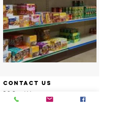
contact us
PO Box 611
Hartville, Ohio 44632
Hotline:
330-877-1845
info@laketownshipfish.org
director
Kelsey Wood