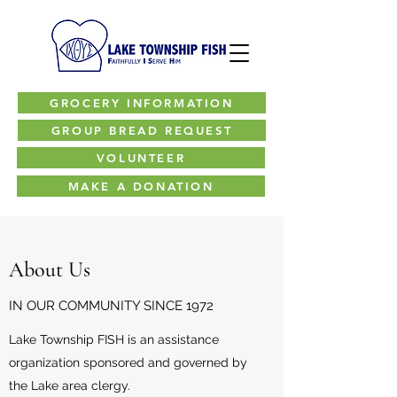
GROCERY INFORMATION
GROUP BREAD REQUEST
VOLUNTEER
MAKE A DONATION
About Us
IN OUR COMMUNITY SINCE 1972
Lake Township FISH is an assistance
organization sponsored and governed by
the Lake area clergy.