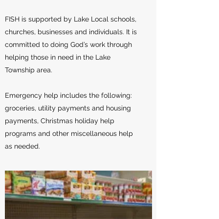
FISH is supported by Lake Local schools,
churches, businesses and individuals. It is
committed to doing God’s work through
helping those in need in the Lake
Township area.
Emergency help includes the following:
groceries, utility payments and housing
payments, Christmas holiday help
programs and other miscellaneous help
as needed.