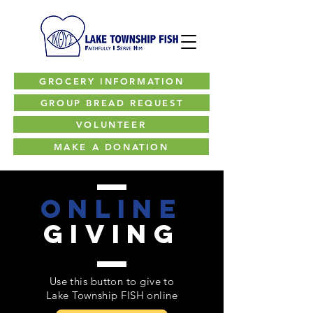
GROCERY INFORMATION
GROUP BREAD REQUEST
VOLUNTEER
MAKE A DONATION
online
giving
Use this button to give to
Lake Township FISH online