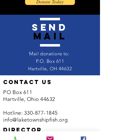
Donate Today
send
mail
Mail donations to:
P.O. Box 611
Hartville, OH 44632
contact us
PO Box 611
Hartville, Ohio 44632
Hotline:
330-877-1845
info@laketownshipfish.org
director
Kelsey Wood