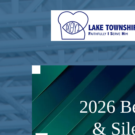
2026 Be
& Sil