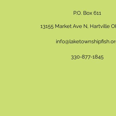
P.O. Box 611
13155 Market Ave N, Hartville 
info@laketownshipfish.o
330-877-1845