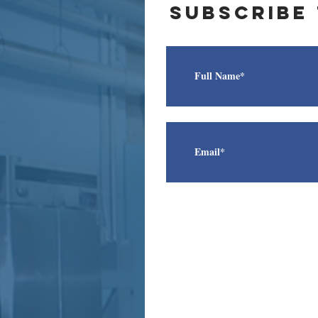
subscribe