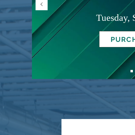
Tuesday, 
PURCH