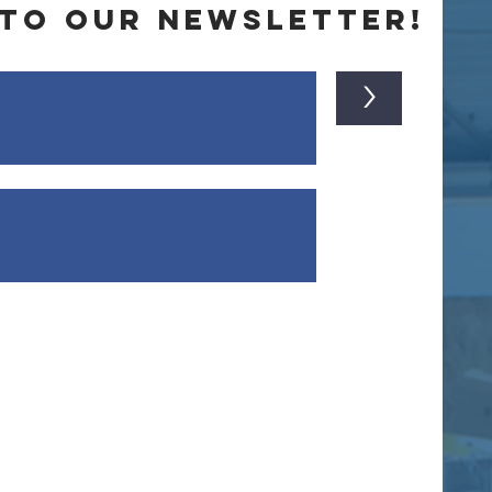
 to our newsletter!
>