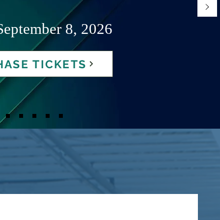
September 8, 2026
ASE TICKETS