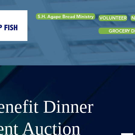
S.H. Agape Bread Ministry
VOLUNTEER
N
GROCERY DE
nefit Dinner
ent Auction