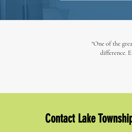
“One of the grea
difference. E
Contact Lake Townshi