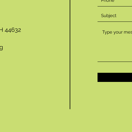
OH 44632
rg