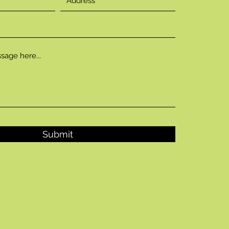
Submit