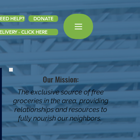
EED HELP?
DONATE
LIVERY - CLICK HERE
Our Mission:
The exclusive source of free
groceries in the area, providing
relationships and resources to
fully nourish our neighbors.