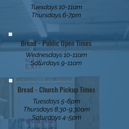
Tuesdays 10-11am
Thursdays 6-7pm
Bread - Public Open Times
Wednesdays 10-11am
Saturdays 9-11am
Bread - Church Pickup Times
Tuesdays 5-6pm
Thursdays 8:30-9:30am
Saturdays 4-5pm