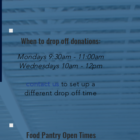
When to drop off donations:
Mondays 9:30am - 11:00am
Wednesdays 10am - 12pm
contact us
to set up a
different drop off time
Food Pantry Open Times