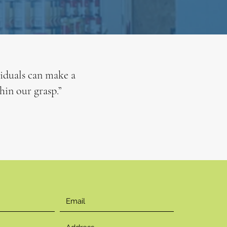
viduals can make a
hin our grasp.”