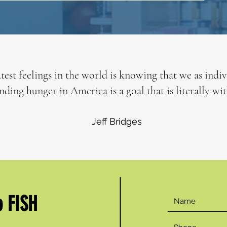
test feelings in the world is knowing that we as indi
nding hunger in America is a goal that is literally wit
Jeff Bridges
p FISH