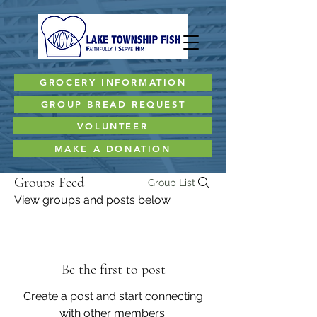
GROCERY INFORMATION
GROUP BREAD REQUEST
VOLUNTEER
MAKE A DONATION
Groups Feed
Group List
View groups and posts below.
Be the first to post
Create a post and start connecting
with other members.