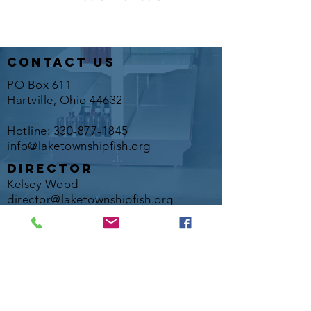
contact us
PO Box 611
Hartville, Ohio 44632
Hotline:
330-877-1845
info@laketownshipfish.org
director
Kelsey Wood
director@laketownshipfish.org