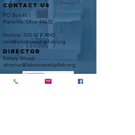
contact us
PO Box 611
Hartville, Ohio 44632
Hotline:
330-877-1845
info@laketownshipfish.org
director
Kelsey Wood
director@laketownshipfish.org