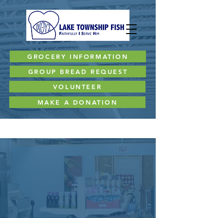
GROCERY INFORMATION
GROUP BREAD REQUEST
VOLUNTEER
MAKE A DONATION