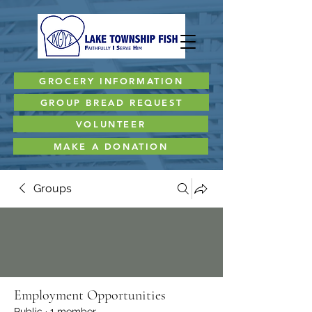
GROCERY INFORMATION
GROUP BREAD REQUEST
VOLUNTEER
MAKE A DONATION
Groups
Employment Opportunities
Public
·
1 member