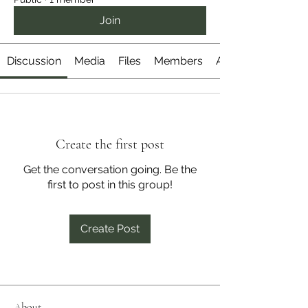
Join
Discussion
Media
Files
Members
About
Create the first post
Get the conversation going. Be the
first to post in this group!
Create Post
About