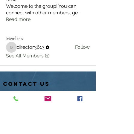
Welcome to the group! You can
connect with other members, ge
...
Read more
Members
director3613
Follow
director3613
See All Members (1)
contact us
PO Box 611
Hartville, Ohio 44632
Hotline:
330-877-1845
info@laketownshipfish.org
director